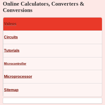
Online Calculators, Converters &
Conversions
Videos
Circuits
Tutorials
Microcontroller
Microprocessor
Sitemap