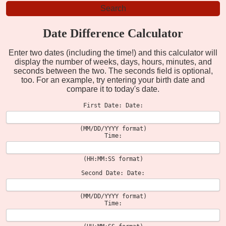
Date Difference Calculator
Enter two dates (including the time!) and this calculator will
display the number of weeks, days, hours, minutes, and
seconds between the two. The seconds field is optional,
too. For an example, try entering your birth date and
compare it to today's date.
First Date: Date:
(MM/DD/YYYY format)
Time:
(HH:MM:SS format)
Second Date: Date:
(MM/DD/YYYY format)
Time: