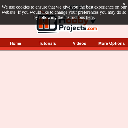
×
We use cookies to ensure that we give you the best experience on our
website. If you would like to change your preferences you may do so
by following the instructions
here
.
Home
Tutorials
Videos
More Options