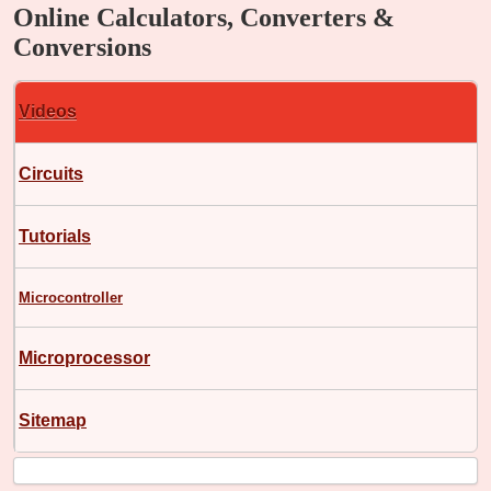
Online Calculators, Converters &
Conversions
Videos
Circuits
Tutorials
Microcontroller
Microprocessor
Sitemap