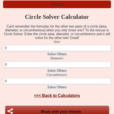
Circle Solver Calculator
Can't remember the formulas for the other two parts of a circle (area,
diameter, or circumference) when you only know one? To the rescue is
Circle Solver. Enter the circle area, diameter, or circumference and it will
solve for the other two! Great!
Area:
Diameter:
Circumference:
<<<
Back to Calculators
Share with your friends