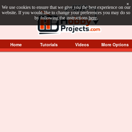
×
We use cookies to ensure that we give you the best experience on our
website. If you would like to change your preferences you may do so
by following the instructions
here
.
Home
Tutorials
Videos
More Options