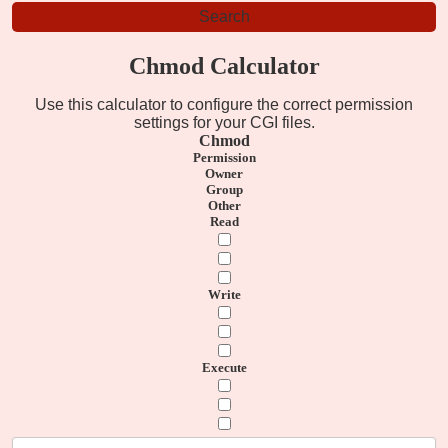
Chmod Calculator
Use this calculator to configure the correct permission
settings for your CGI files.
Chmod
Permission
Owner
Group
Other
Read
Write
Execute