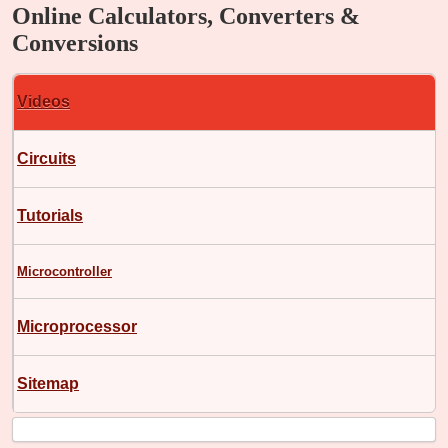
Online Calculators, Converters &
Conversions
Videos
Circuits
Tutorials
Microcontroller
Microprocessor
Sitemap