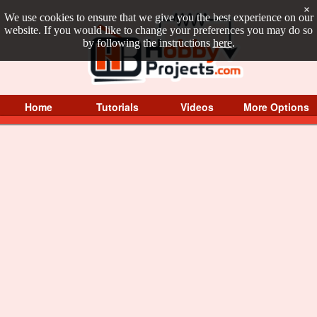
×
We use cookies to ensure that we give you the best experience on our
website. If you would like to change your preferences you may do so
by following the instructions
here
.
Home
Tutorials
Videos
More Options