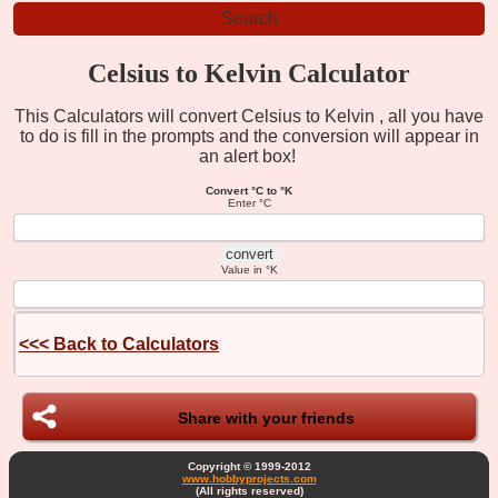
Celsius to Kelvin Calculator
This Calculators will convert Celsius to Kelvin , all you have
to do is fill in the prompts and the conversion will appear in
an alert box!
Convert °C to °K
Enter °C
Value in °K
<<<
Back to Calculators
Share with your friends
Copyright © 1999-2012
www.hobbyprojects.com
(All rights reserved)