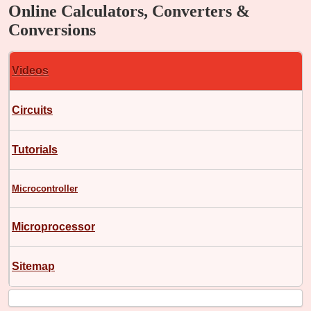
Online Calculators, Converters &
Conversions
Videos
Circuits
Tutorials
Microcontroller
Microprocessor
Sitemap