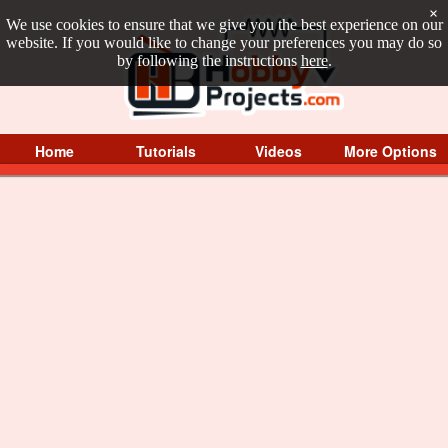
×
We use cookies to ensure that we give you the best experience on our
website. If you would like to change your preferences you may do so
by following the instructions
here
.
Home
Tutorials
Videos
More Options