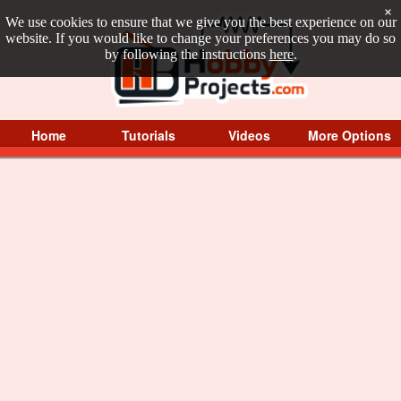
×
We use cookies to ensure that we give you the best experience on our
website. If you would like to change your preferences you may do so
by following the instructions
here
.
Home
Tutorials
Videos
More Options