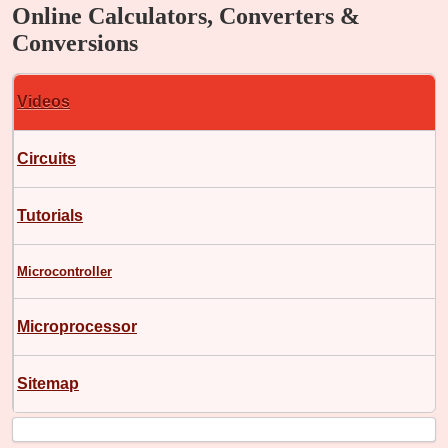
Online Calculators, Converters &
Conversions
Videos
Circuits
Tutorials
Microcontroller
Microprocessor
Sitemap