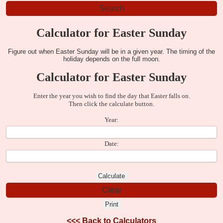
Calculator for Easter Sunday
Figure out when Easter Sunday will be in a given year. The timing of the
holiday depends on the full moon.
Calculator for Easter Sunday
Enter the year you wish to find the day that Easter falls on.
Then click the calculate button.
Year:
Date:
<<<
Back to Calculators