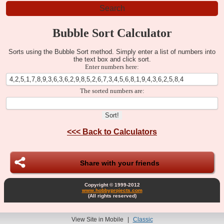
Bubble Sort Calculator
Sorts using the Bubble Sort method. Simply enter a list of numbers into
the text box and click sort.
Enter numbers here:
The sorted numbers are:
<<<
Back to Calculators
Share with your friends
Copyright © 1999-2012
www.hobbyprojects.com
(All rights reserved)
View Site in Mobile
|
Classic