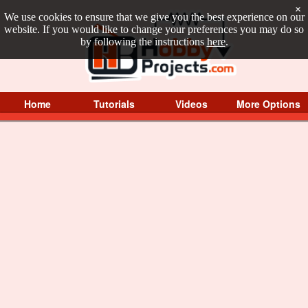
×
We use cookies to ensure that we give you the best experience on our
website. If you would like to change your preferences you may do so
by following the instructions
here
.
Home
Tutorials
Videos
More Options