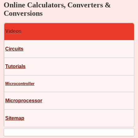
Online Calculators, Converters &
Conversions
Videos
Circuits
Tutorials
Microcontroller
Microprocessor
Sitemap