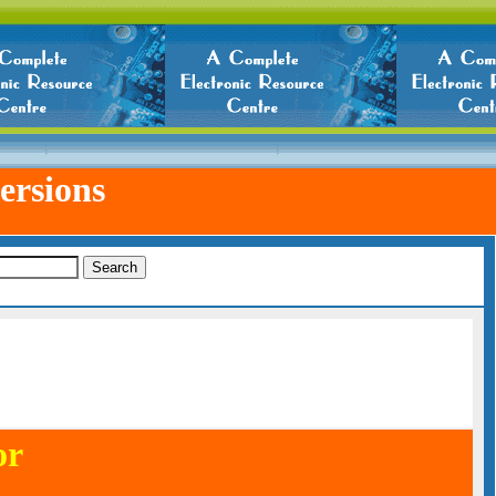
ersions
or