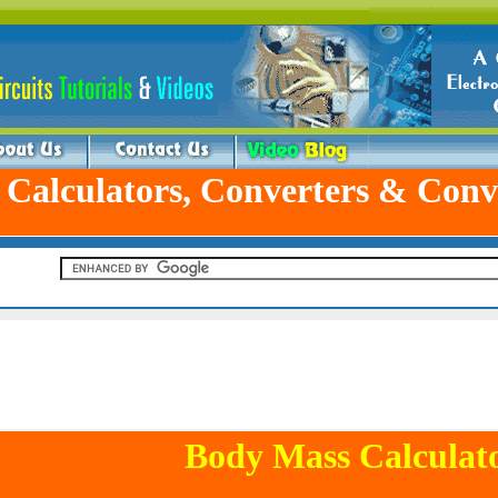
 Calculators, Converters & Conv
Body Mass Calculat