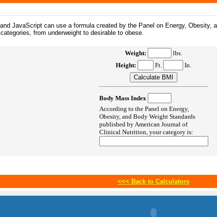
, and JavaScript can use a formula created by the Panel on Energy, Obesity,
 categories, from underweight to desirable to obese.
Weight:
lbs.
Height:
Ft.
In.
Body Mass Index
According to the Panel on Energy,
Obesity, and Body Weight Standards
published by American Journal of
Clinical Nutrition, your category is:
<<<
Back to Calculators