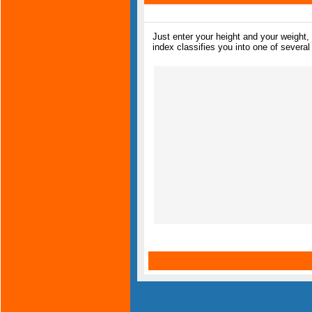
Just enter your height and your weight
index classifies you into one of several