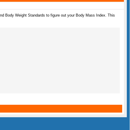
 and Body Weight Standards to figure out your Body Mass Index. This