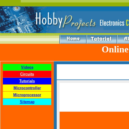
Online
Videos
Circuits
Tutorials
Microcontroller
Microprocessor
Sitemap