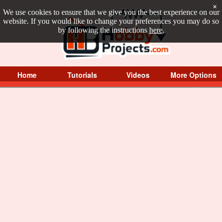
×
We use cookies to ensure that we give you the best experience on our
website. If you would like to change your preferences you may do so
by following the instructions
here
.
Home
Tutorials
Videos
More Options