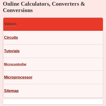
Online Calculators, Converters &
Conversions
Videos
Circuits
Tutorials
Microcontroller
Microprocessor
Sitemap