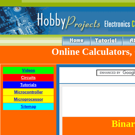
Online Calculators,
Videos
Circuits
Tutorials
Microcontroller
Microprocessor
Sitemap
Binar