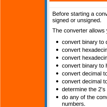
Before starting a con
signed or unsigned.
The converter allows 
convert binary to
convert hexadeci
convert hexadeci
convert binary t
convert decimal 
convert decimal t
determine the 2's
do any of the con
numbers.