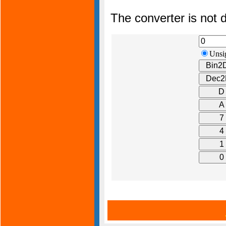
The converter is not d
Unsi