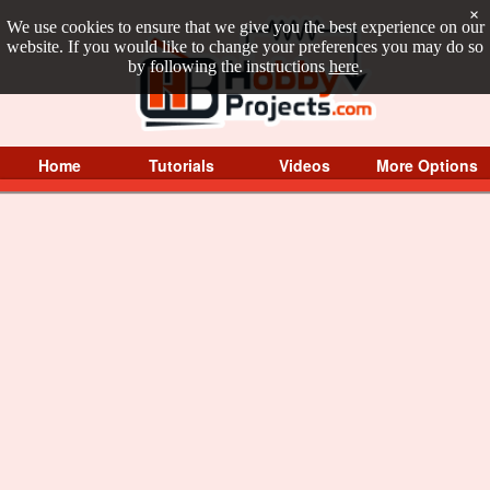
×
We use cookies to ensure that we give you the best experience on our
website. If you would like to change your preferences you may do so
by following the instructions
here
.
Home
Tutorials
Videos
More Options