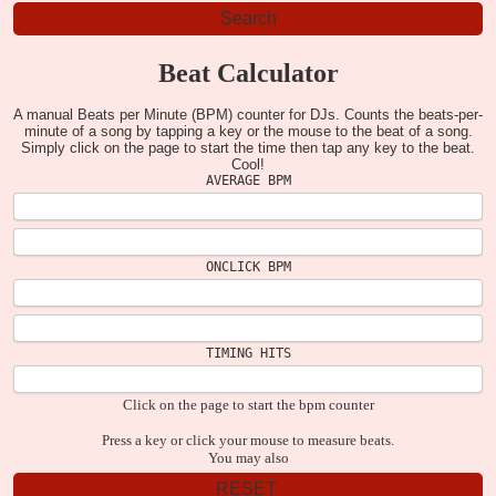
Beat Calculator
A manual Beats per Minute (BPM) counter for DJs. Counts the beats-per-
minute of a song by tapping a key or the mouse to the beat of a song.
Simply click on the page to start the time then tap any key to the beat.
Cool!
AVERAGE BPM
ONCLICK BPM
TIMING HITS
Click on the page to start the bpm counter
Press a key or click your mouse to measure beats.
You may also