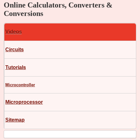
Online Calculators, Converters &
Conversions
Videos
Circuits
Tutorials
Microcontroller
Microprocessor
Sitemap