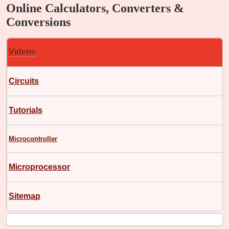
Online Calculators, Converters &
Conversions
Videos
Circuits
Tutorials
Microcontroller
Microprocessor
Sitemap