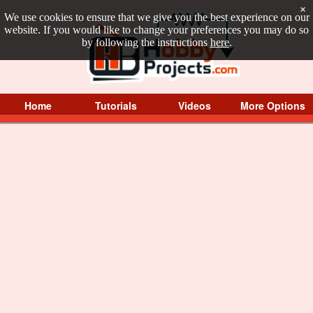
×
We use cookies to ensure that we give you the best experience on our
website. If you would like to change your preferences you may do so
by following the instructions
here
.
Home
Tutorials
Videos
More Options