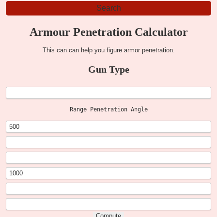
Armour Penetration Calculator
This can can help you figure armor penetration.
Gun Type
Range Penetration Angle