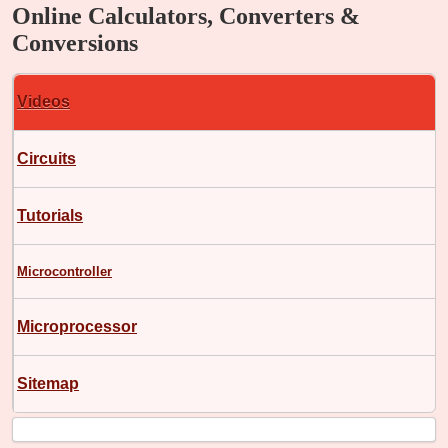
Online Calculators, Converters &
Conversions
Videos
Circuits
Tutorials
Microcontroller
Microprocessor
Sitemap