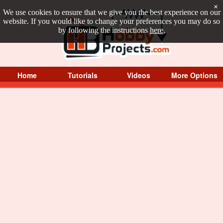
×
We use cookies to ensure that we give you the best experience on our
website. If you would like to change your preferences you may do so
by following the instructions
here
.
Home
Tutorials
Videos
More Options