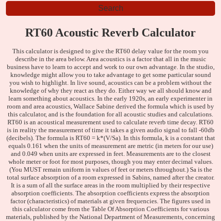
RT60 Acoustic Reverb Calculator
This calculator is designed to give the RT60 delay value for the room you
describe in the area below. Area acoustics is a factor that all in the music
business have to learn to accept and work to our own advantage. In the studio,
knowledge might allow you to take advantage to get some particular sound
you wish to highlight. In live sound, acoustics can be a problem without the
knowledge of why they react as they do. Either way we all should know and
learn something about acoustics. In the early 1920s, an early experimenter in
room and area acoustics, Wallace Sabine derived the formula which is used by
this calculator, and is the foundation for all acoustic studies and calculations.
RT60 is an acoustical measurement used to calculate reverb time decay. RT60
is in reality the measurement of time it takes a given audio signal to fall -60db
(decibels). The formula is RT60 = k*(V/Sa). In this formula, k is a constant that
equals 0.161 when the units of measurement are metric (in meters for our use)
and 0.049 when units are expressed in feet. Measurements are to the closest
whole meter or foot for most purposes, though you may enter decimal values.
(You MUST remain uniform in values of feet or meters throughout.) Sa is the
total surface absorption of a room expressed in Sabins, named after the creator.
It is a sum of all the surface areas in the room multiplied by their respective
absorption coefficients. The absorption coefficients express the absorption
factor (characteristics) of materials at given frequencies. The figures used in
this calculator come from the Table Of Absorption Coefficients for various
materials, published by the National Department of Measurements, concerning