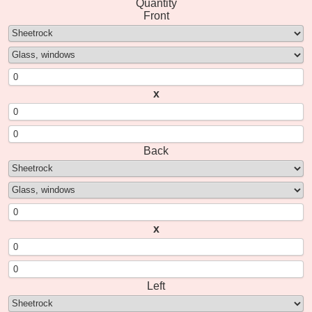
Quantity
Front
x
Back
x
Left