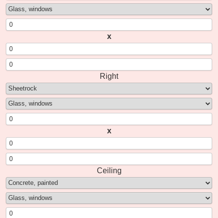
x
Right
x
Ceiling