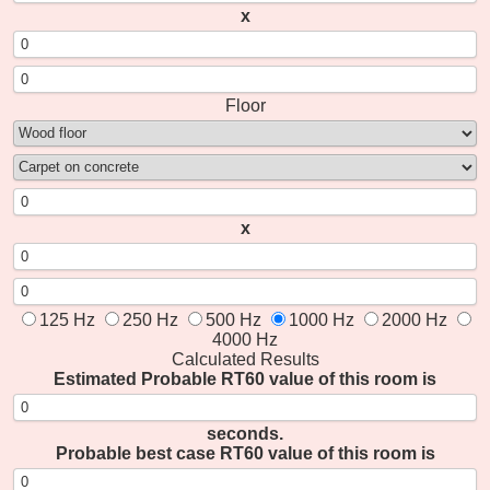
x
Floor
x
125 Hz
250 Hz
500 Hz
1000 Hz
2000 Hz
4000 Hz
Calculated Results
Estimated Probable RT60 value of this room is
seconds.
Probable best case RT60 value of this room is