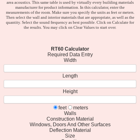
area acoustics. This same table is used by virtually every building materials
manufacturer for product information. In this calculator, enter the
measurements of the room. Make sure you specify the units as feet or meters.
Then select the wall and interior materials that are appropriate, as well as the
quantity. Select the sound frequency as best possible. Click on Calculate for
the results. You may click on Clear Values to start over.
RT60 Calculator
Required Data Entry
Width
Length
Height
feet
meters
Walls
Construction Material
Windows, Doors And Other Surfaces
Deflection Material
Size