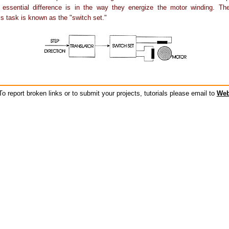
 essential difference is in the way they energize the motor winding. The 
is task is known as the "switch set."
o report broken links or to submit your projects, tutorials please email to
Web