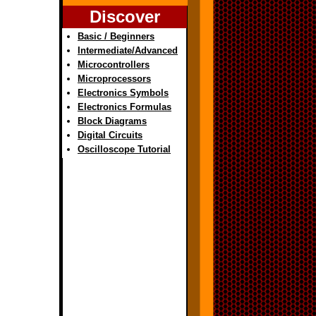
Discover
Basic / Beginners
Intermediate/Advanced
Microcontrollers
Microprocessors
Electronics Symbols
Electronics Formulas
Block Diagrams
Digital Circuits
Oscilloscope Tutorial