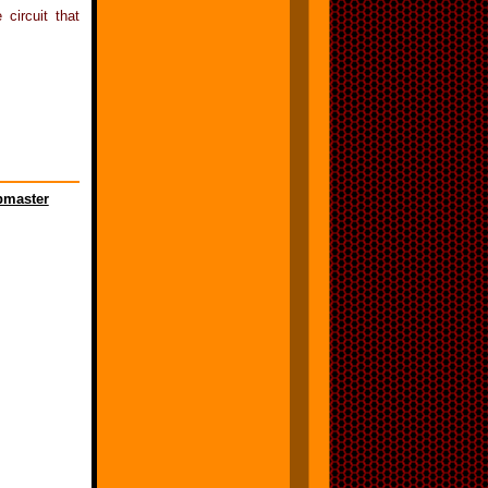
circuit that
master