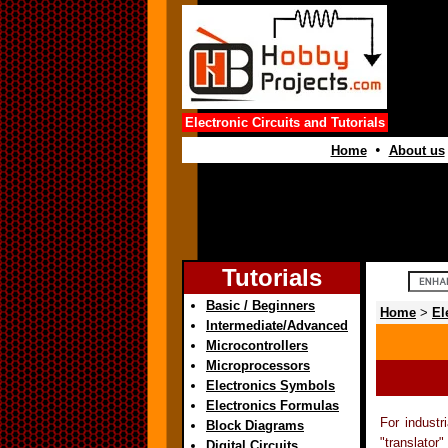
Electronic Circuits and Tutorials
•
Home
About us
Tutorials
Basic / Beginners
Home
>
El
Intermediate/Advanced
Microcontrollers
Microprocessors
Electronics Symbols
Electronics Formulas
For industr
Block Diagrams
"translator
Digital Circuits