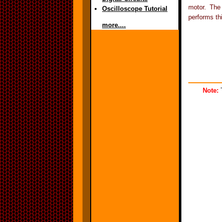
motor. The
Oscilloscope Tutorial
performs th
more....
Note:
T