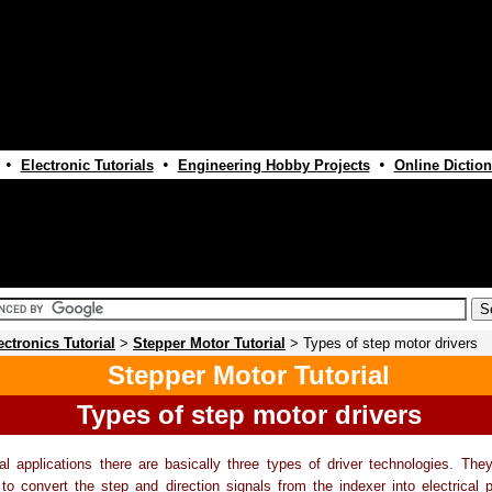
•
•
•
Electronic Tutorials
Engineering Hobby Projects
Online Diction
ectronics Tutorial
>
Stepper Motor Tutorial
> Types of step motor drivers
Stepper Motor Tutorial
Types of step motor drivers
ial applications there are basically three types of driver technologies. They 
" to convert the step and direction signals from the indexer into electrical 