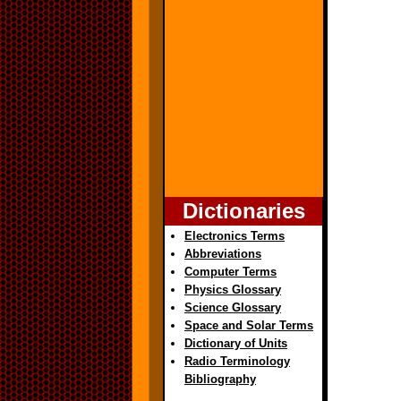
Dictionaries
Electronics Terms
Abbreviations
Computer Terms
Physics Glossary
Science Glossary
Space and Solar Terms
Dictionary of Units
Radio Terminology
Bibliography