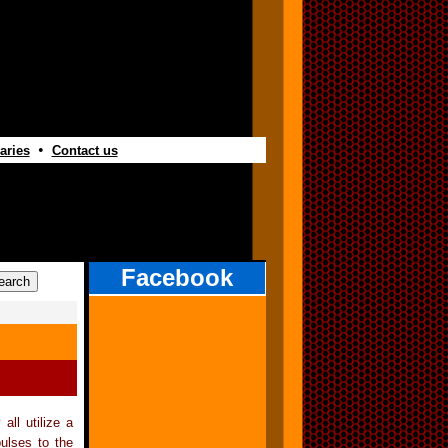
•
aries
Contact us
Facebook
all utilize a
pulses to the