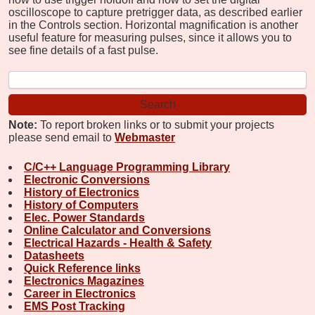
oscilloscope to capture pretrigger data, as described earlier
in the Controls section. Horizontal magnification is another
useful feature for measuring pulses, since it allows you to
see fine details of a fast pulse.
Note:
To report broken links or to submit your projects
please send email to
Webmaster
C/C++ Language Programming Library
Electronic Conversions
History of Electronics
History of Computers
Elec. Power Standards
Online Calculator and Conversions
Electrical Hazards - Health & Safety
Datasheets
Quick Reference links
Electronics Magazines
Career in Electronics
EMS Post Tracking