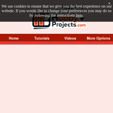
×
We use cookies to ensure that we give you the best experience on our
website. If you would like to change your preferences you may do so
by following the instructions
here
.
Home
Tutorials
Videos
More Options