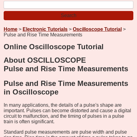
Home
>
Electronic Tutorials
>
Oscilloscope Tutorial
>
Pulse and Rise Time Measurements
Online Oscilloscope Tutorial
About OSCILLOSCOPE
Pulse and Rise Time Measurements
Pulse and Rise Time Measurements
in Oscilloscope
In many applications, the details of a pulse's shape are
important. Pulses can become distorted and cause a digital
circuit to malfunction, and the timing of pulses in a pulse
train is often significant.
Standard pulse measurements are pulse width and pulse