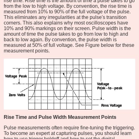
rise time. Rise time is the amount of time a pulse takes to go
from the low to high voltage. By convention, the rise time is
measured from 10% to 90% of the full voltage of the pulse.
This eliminates any irregularities at the pulse's transition
corners. This also explains why most oscilloscopes have
10% and 90% markings on their screen. Pulse width is the
amount of time the pulse takes to go from low to high and
back to low again. By convention, the pulse width is
measured at 50% of full voltage. See Figure below for these
measurement points.
Rise Time and Pulse Width Measurement Points
Pulse measurements often require fine-tuning the triggering.
To become an expert at capturing pulses, you should learn
how to use trigger holdoff and how to set the digital