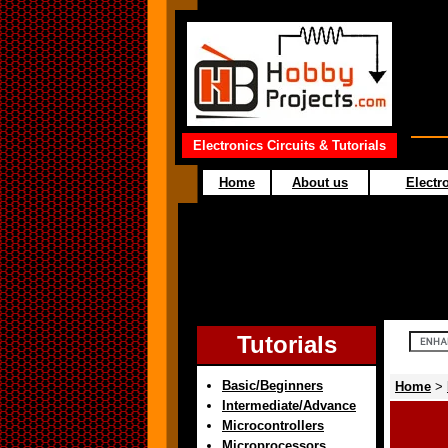
Electronics Circuits & Tutorials
Home
About us
Electro
Tutorials
Basic/Beginners
Home
>
Intermediate/Advance
Microcontrollers
Microprocessors