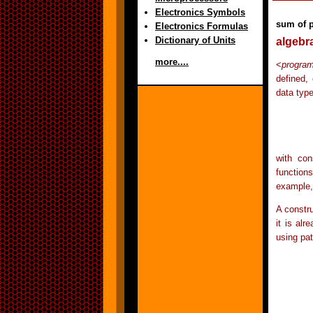
Electronics Symbols
sum of 
Electronics Formulas
Dictionary of Units
algebr
more....
<
progra
defined,
data type
	data Tree = Empty | Leaf Int | Node T
with con
function
example, 
A constru
it is al
using pa
	depth :: Tree -> 
	depth Empty	 
	depth (Leaf n)	 
	depth (Node l r) = 1 + max (depth l) (