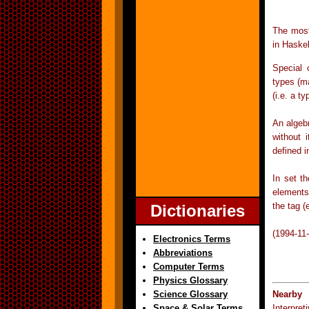
The most
in Haskel
Special 
types (m
(i.e. a t
An algeb
without 
defined i
In set t
elements 
the tag (
Dictionaries
(1994-11
Electronics Terms
Abbreviations
Computer Terms
Physics Glossary
Science Glossary
Nearby 
Space & Solar Terms
Interpre