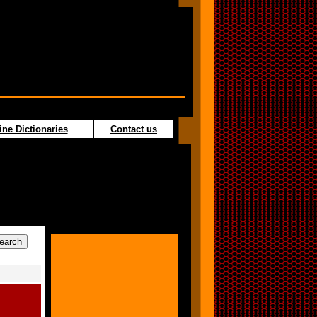
ine Dictionaries
Contact us