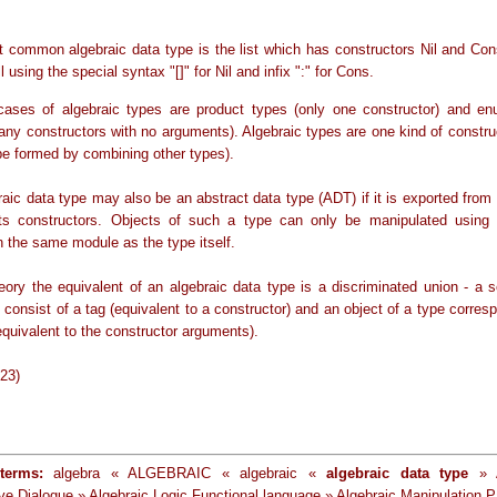
 common algebraic data type is the list which has constructors Nil and Cons
l using the special syntax "[]" for Nil and infix ":" for Cons.
cases of algebraic types are product types (only one constructor) and en
any constructors with no arguments). Algebraic types are one kind of constru
ype formed by combining other types).
raic data type may also be an abstract data type (ADT) if it is exported from
its constructors. Objects of such a type can only be manipulated using 
n the same module as the type itself.
heory the equivalent of an algebraic data type is a discriminated union - a 
consist of a tag (equivalent to a constructor) and an object of a type corres
equivalent to the constructor arguments).
-23)
terms:
algebra « ALGEBRAIC « algebraic «
algebraic data type
» A
tive Dialogue » Algebraic Logic Functional language » Algebraic Manipulation 