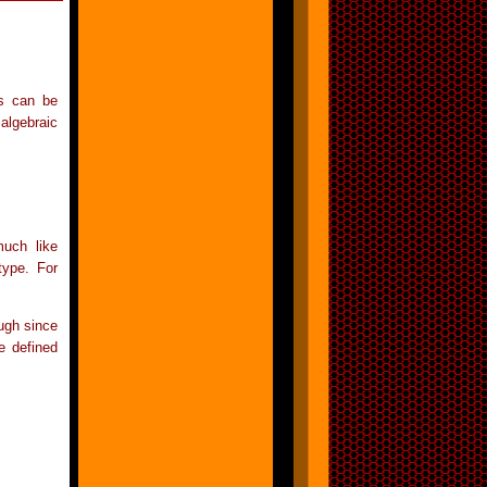
es can be
algebraic
much like
type. For
ough since
e defined