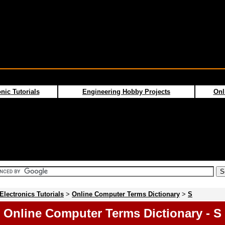
nic Tutorials
Engineering Hobby Projects
Onl
Electronics Tutorials
>
Online Computer Terms Dictionary
>
S
Online Computer Terms Dictionary - S