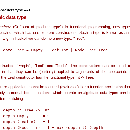
products type ==>
aic data type
mming
> (Or "sum of products type") In functional programming, new typ
 each of which has one or more constructors. Such a type is known as an 
. E.g. in Haskell we can define a new type, "Tree":
ree Tree

structors "Empty", "Leaf" and "Node". The constructors can be used 
s in that they can be (partially) applied to arguments of the appropriate 
the Leaf constructor has the functional type Int -> Tree.
ctor application cannot be reduced (evaluated) like a function application th
ready in normal form. Functions which operate on algebraic data types can b
ttern matching:
Int

= 0

= 1

depth r)
