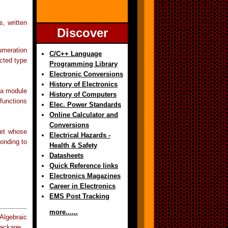
, written
Discover
umeration
C/C++ Language
cted type
Programming Library
Electronic Conversions
History of Electronics
 a module
History of Computers
functions
Elec. Power Standards
Online Calculator and
Conversions
set whose
Electrical Hazards -
ponding to
Health & Safety
Datasheets
Quick Reference links
Electronics Magazines
Career in Electronics
EMS Post Tracking
more......
lgebraic
Package