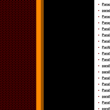
Parad
parad
Parad
Parag
Paral
Paral
Paral
ParAl
Paral
Paral
paral
paral
Paral
Paral
Paral
paral
Paral
paral