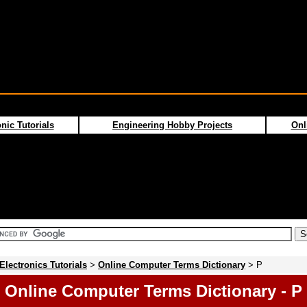
nic Tutorials
Engineering Hobby Projects
Onl
Electronics Tutorials
>
Online Computer Terms Dictionary
> P
Online Computer Terms Dictionary - P