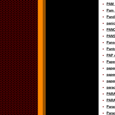
PAM d
Pam d
Pando
panic
PANO
PANS 
Panso
Panto
PAP d
Paper
paper
paper
paper
parac
PARA
PARA
Para
Parad