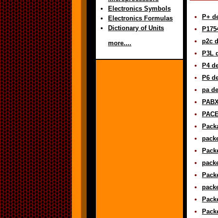
Electronics Symbols
P+ de
Electronics Formulas
Dictionary of Units
P1754
p2c d
more....
P3L d
P4 de
P6 de
pa de
PABX 
PACE 
Packa
packe
Packe
packe
Packe
packe
Packe
Packe