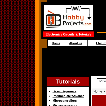
Electronics Circuits & Tutorials
Home
About us
Electro
Tutorials
Basic/Beginners
Home
>
Intermediate/Advance
Microcontrollers
Microprocessors