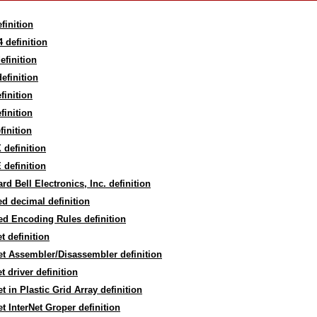
finition
 definition
efinition
efinition
finition
finition
finition
definition
definition
rd Bell Electronics, Inc. definition
d decimal definition
d Encoding Rules definition
t definition
t Assembler/Disassembler definition
t driver definition
t in Plastic Grid Array definition
t InterNet Groper definition