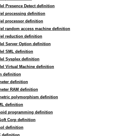
lel Presence Detect definition
lel processing definition
lel processor definition
lel random access machine definition
lel reduction definition
lel Server Option definition
lel SML definition
lel Sysplex definition
lel Virtual Machine definition
 definition
eter definition
eter RAM definition
etric polymorphism definition
L definition
noid programming definition
oft Corp definition
ol definition
definition