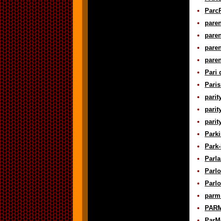
ParcP
paren
paren
paren
paren
Pari 
Paris
parit
parit
parit
Parki
Park-
Parla
Parlo
Parlo
parm 
PARM
ParMo