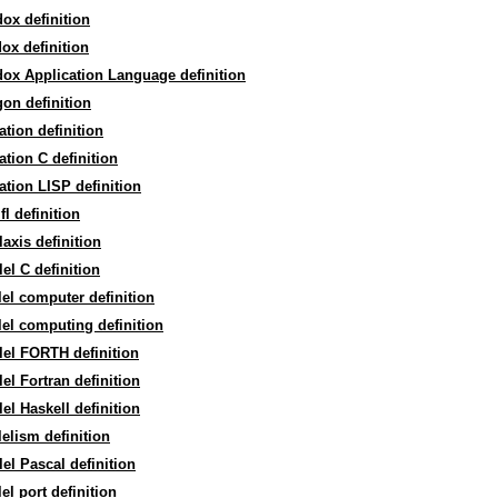
ox definition
ox definition
ox Application Language definition
on definition
ation definition
ation C definition
ation LISP definition
fl definition
laxis definition
lel C definition
lel computer definition
lel computing definition
lel FORTH definition
lel Fortran definition
lel Haskell definition
lelism definition
lel Pascal definition
lel port definition