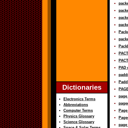
packe
packe
packe
packe
Packe
packe
PackI
PACT 
PACT
PAD d
padde
Paddl
Dictionaries
PAGE 
page 
Electronics Terms
paged
Abbreviations
Computer Terms
Page 
Physics Glossary
Page
Science Glossary
page 
Space & Solar Terms