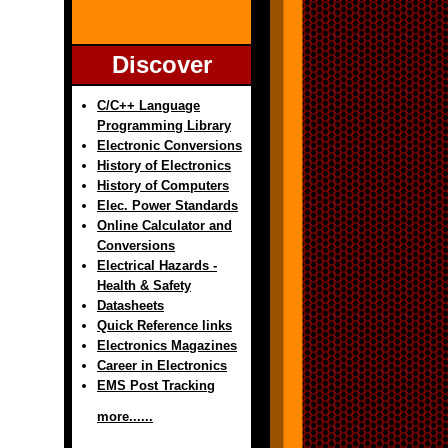
Discover
C/C++ Language
Programming Library
Electronic Conversions
History of Electronics
History of Computers
Elec. Power Standards
Online Calculator and
Conversions
Electrical Hazards -
Health & Safety
Datasheets
Quick Reference links
Electronics Magazines
Career in Electronics
EMS Post Tracking
more......