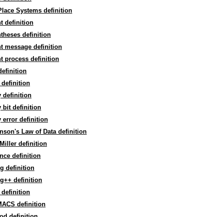
lace Systems definition
t definition
theses definition
t message definition
t process definition
definition
 definition
y definition
y bit definition
y error definition
nson's Law of Data definition
Miller definition
nce definition
g definition
g++ definition
definition
ACS definition
d definition