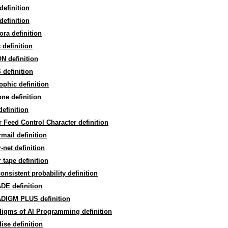
efinition
efinition
ra definition
 definition
N definition
definition
phic definition
ne definition
efinition
 Feed Control Character definition
mail definition
-net definition
 tape definition
onsistent probability definition
DE definition
DIGM PLUS definition
digms of AI Programming definition
ise definition