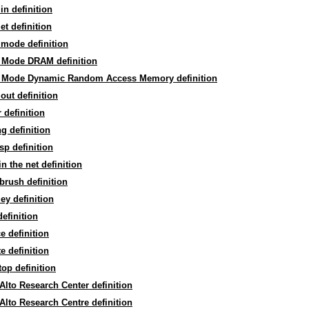
in definition
et definition
mode definition
 Mode DRAM definition
 Mode Dynamic Random Access Memory definition
out definition
 definition
g definition
sp definition
in the net definition
brush definition
ey definition
efinition
e definition
te definition
op definition
Alto Research Center definition
Alto Research Centre definition