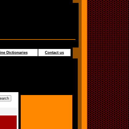
ine Dictionaries
Contact us