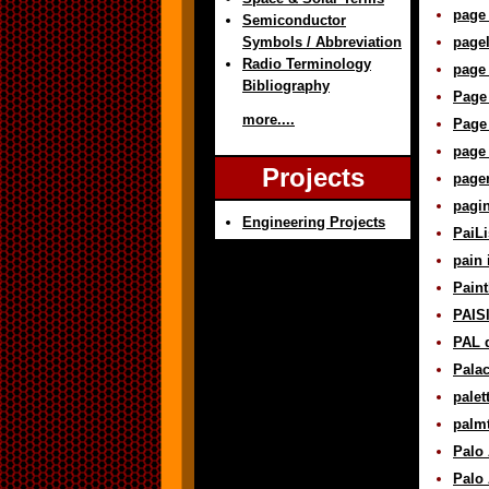
page 
Semiconductor
Symbols / Abbreviation
pagel
Radio Terminology
page 
Bibliography
Page
more....
Page
page 
Projects
pager
pagin
Engineering Projects
PaiLi
pain 
Paint
PAISl
PAL d
Palac
palet
palmt
Palo 
Palo 