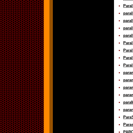
Paral
paral
paral
paral
paral
Paral
Paral
Paral
Paral
param
param
param
param
paraM
para
ParaS
Paras
PARC 