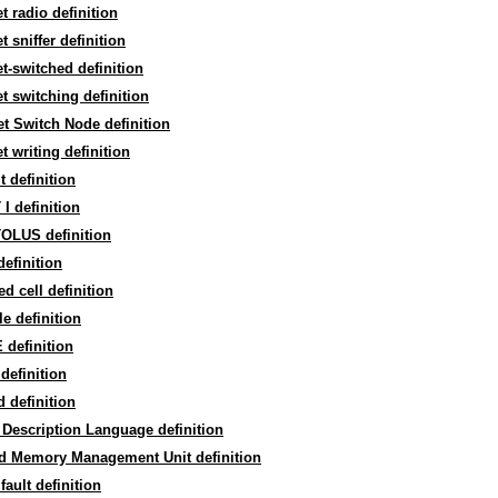
t radio definition
t sniffer definition
t-switched definition
t switching definition
t Switch Node definition
t writing definition
t definition
I definition
OLUS definition
efinition
d cell definition
e definition
definition
definition
 definition
Description Language definition
d Memory Management Unit definition
fault definition