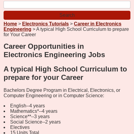
Home
>
Electronics Tutorials
>
Career in Electronics
Engineering
> A typical High School Curriculum to prepare
for Your Career
Career Opportunities in
Electronics Engineering Jobs
A typical High School Curriculum to
prepare for your Career
Bachelors Degree Program in Electrical, Electronics, or
Computer Engineering or in Computer Science:
English--4 years
Mathematics*--4 years
Science**--3 years
Social Science--2 years
Electives
15 Units Total