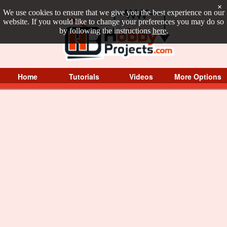
×
We use cookies to ensure that we give you the best experience on our
website. If you would like to change your preferences you may do so
by following the instructions
here
.
Home
Tutorials
Videos
More Options