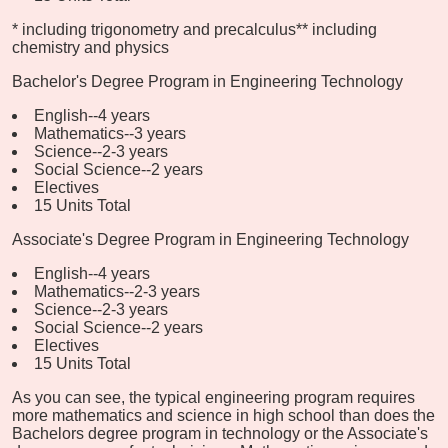
* including trigonometry and precalculus
** including
chemistry and physics
Bachelor's Degree Program in Engineering Technology
English--4 years
Mathematics--3 years
Science--2-3 years
Social Science--2 years
Electives
15 Units Total
Associate's Degree Program in Engineering Technology
English--4 years
Mathematics--2-3 years
Science--2-3 years
Social Science--2 years
Electives
15 Units Total
As you can see, the typical engineering program requires
more mathematics and science in high school than does the
Bachelors degree program in technology or the Associate's